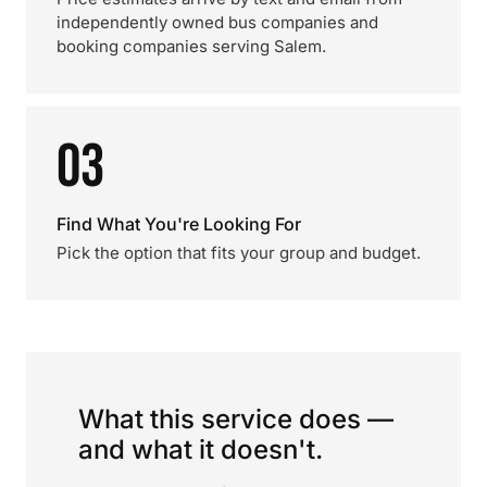
independently owned bus companies and
booking companies serving Salem.
03
Find What You're Looking For
Pick the option that fits your group and budget.
What this service does —
and what it doesn't.