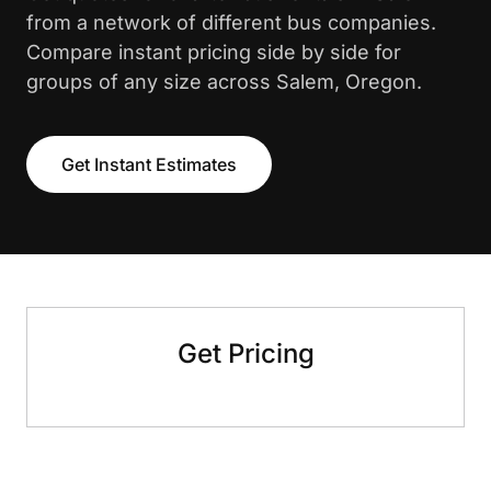
from a network of different bus companies.
Compare instant pricing side by side for
groups of any size across Salem, Oregon.
Get Instant Estimates
Get Pricing