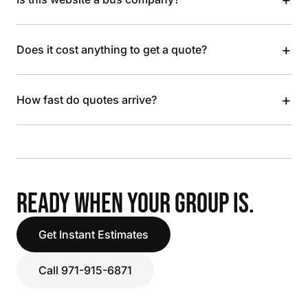
+
Does it cost anything to get a quote?
+
How fast do quotes arrive?
READY WHEN YOUR GROUP IS.
Get Instant Estimates
Call 971-915-6871