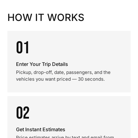
HOW IT WORKS
01
Enter Your Trip Details
Pickup, drop-off, date, passengers, and the
vehicles you want priced — 30 seconds.
02
Get Instant Estimates
Price estimates arrive by text and email from