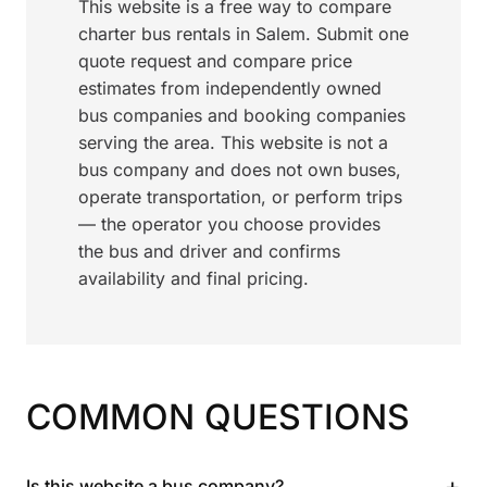
This website is a free way to compare
charter bus rentals in Salem. Submit one
quote request and compare price
estimates from independently owned
bus companies and booking companies
serving the area. This website is not a
bus company and does not own buses,
operate transportation, or perform trips
— the operator you choose provides
the bus and driver and confirms
availability and final pricing.
COMMON QUESTIONS
+
Is this website a bus company?