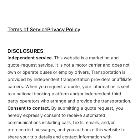
Terms of Service
Privacy Policy
DISCLOSURES
Independent service.
This website is a marketing and
quote-request service. It is not a motor carrier and does not
own or operate buses or employ drivers. Transportation is
provided by independent transportation providers or affiliate
carriers. When you request a quote, your information is sent
to a national booking platform and/or independent third-
party operators who arrange and provide the transportation.
Consent to contact.
By submitting a quote request, you
hereby expressly consent to receive automated
communications including calls, texts, emails, and/or
prerecorded messages, and you authorize this website to
share your trip details and contact information with