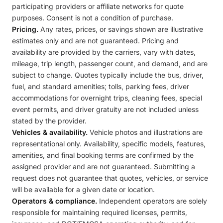
participating providers or affiliate networks for quote
purposes. Consent is not a condition of purchase.
Pricing.
Any rates, prices, or savings shown are illustrative
estimates only and are not guaranteed. Pricing and
availability are provided by the carriers, vary with dates,
mileage, trip length, passenger count, and demand, and are
subject to change. Quotes typically include the bus, driver,
fuel, and standard amenities; tolls, parking fees, driver
accommodations for overnight trips, cleaning fees, special
event permits, and driver gratuity are not included unless
stated by the provider.
Vehicles & availability.
Vehicle photos and illustrations are
representational only. Availability, specific models, features,
amenities, and final booking terms are confirmed by the
assigned provider and are not guaranteed. Submitting a
request does not guarantee that quotes, vehicles, or service
will be available for a given date or location.
Operators & compliance.
Independent operators are solely
responsible for maintaining required licenses, permits,