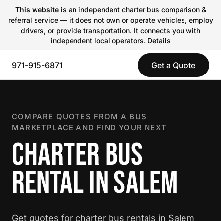
This website
is an independent charter bus comparison &
referral service — it does not own or operate vehicles, employ
drivers, or provide transportation. It connects you with
independent local operators.
Details
971-915-6871
Get a Quote
COMPARE QUOTES FROM A BUS
MARKETPLACE AND FIND YOUR NEXT
CHARTER BUS
RENTAL IN SALEM
Get quotes for charter bus rentals in Salem